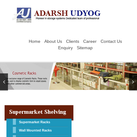
Home
About Us
Clients
Career
Contact Us
Enquiry
Sitemap
Supermarket Racks
Wall Mounted Racks