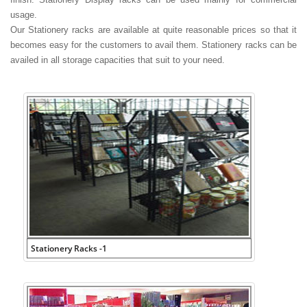
usage.
Our Stationery racks are available at quite reasonable prices so that it
becomes easy for the customers to avail them. Stationery racks can be
availed in all storage capacities that suit to your need.
Stationery Racks -1