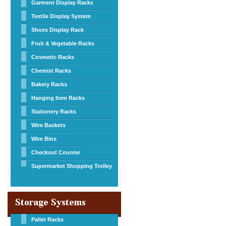
Garment Display Racks
Textile Display System
Shoes Display Rack
Fruit & Vegetable Racks
Cosmetic Racks
Chemist Racks
Bakery Racks
Hanging Item Racks
Stationery Racks
Wire Baskets
Wire Bins
Checkout Counter
Supermarket Shopping Trolley
Pallet Racks