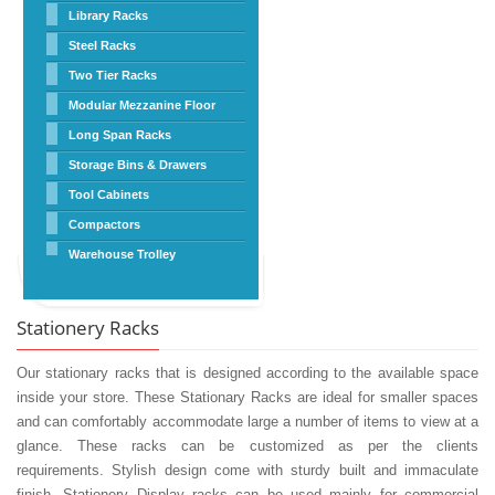
Library Racks
Steel Racks
Two Tier Racks
Modular Mezzanine Floor
Long Span Racks
Storage Bins & Drawers
Tool Cabinets
Compactors
Warehouse Trolley
Stationery Racks
Our stationary racks that is designed according to the available space
inside your store. These Stationary Racks are ideal for smaller spaces
and can comfortably accommodate large a number of items to view at a
glance. These racks can be customized as per the clients
requirements. Stylish design come with sturdy built and immaculate
finish. Stationery Display racks can be used mainly for commercial