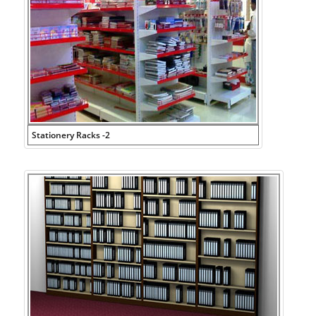
Stationery Racks -2